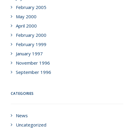
February 2005
May 2000
April 2000
February 2000
February 1999
January 1997
November 1996
September 1996
CATEGORIES
News
Uncategorized