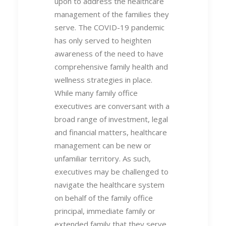
upon to address the healthcare
management of the families they
serve. The COVID-19 pandemic
has only served to heighten
awareness of the need to have
comprehensive family health and
wellness strategies in place.
While many family office
executives are conversant with a
broad range of investment, legal
and financial matters, healthcare
management can be new or
unfamiliar territory. As such,
executives may be challenged to
navigate the healthcare system
on behalf of the family office
principal, immediate family or
extended family that they serve.