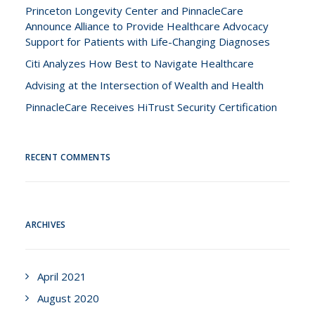
Princeton Longevity Center and PinnacleCare
Announce Alliance to Provide Healthcare Advocacy
Support for Patients with Life-Changing Diagnoses
Citi Analyzes How Best to Navigate Healthcare
Advising at the Intersection of Wealth and Health
PinnacleCare Receives HiTrust Security Certification
RECENT COMMENTS
ARCHIVES
April 2021
August 2020