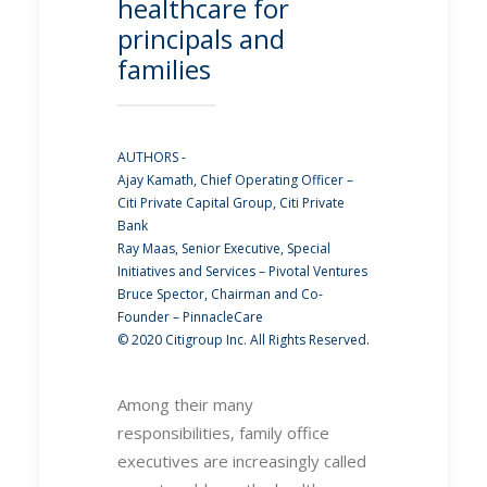
healthcare for
principals and
families
AUTHORS -
Ajay Kamath, Chief Operating Officer –
Citi Private Capital Group, Citi Private
Bank
Ray Maas, Senior Executive, Special
Initiatives and Services – Pivotal Ventures
Bruce Spector, Chairman and Co-
Founder – PinnacleCare
© 2020 Citigroup Inc. All Rights Reserved.
Among their many
responsibilities, family office
executives are increasingly called