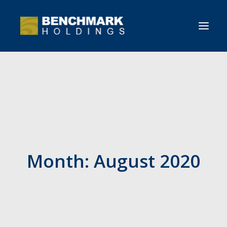
HOME
OVERVIEW
NEWS
CONTACT BENCHMARK
Month: August 2020