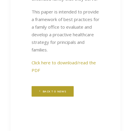
This paper is intended to provide
a framework of best practices for
a family office to evaluate and
develop a proactive healthcare
strategy for principals and
families.
Click here to download/read the
PDF
BACK TO NEWS