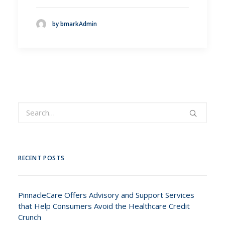
by bmarkAdmin
RECENT POSTS
PinnacleCare Offers Advisory and Support Services
that Help Consumers Avoid the Healthcare Credit
Crunch