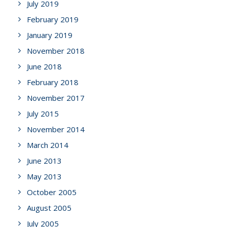
July 2019
February 2019
January 2019
November 2018
June 2018
February 2018
November 2017
July 2015
November 2014
March 2014
June 2013
May 2013
October 2005
August 2005
July 2005