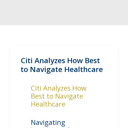
Citi Analyzes How Best
to Navigate Healthcare
Citi Analyzes How
Best to Navigate
Healthcare
Navigating