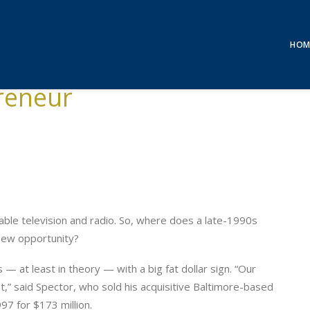
HOM
reneur
able television and radio. So, where does a late-1990s
 new opportunity?
 — at least in theory — with a big fat dollar sign. “Our
t,” said Spector, who sold his acquisitive Baltimore-based
7 for $173 million.