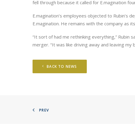
fell through because it called for E.magination f
E.magination’s employees objected to Rubin’s de
E.magination. He remains with the company as its
“It sort of had me rethinking everything,” Rubin 
merger. “It was like driving away and leaving my 
BACK TO NEWS
PREV