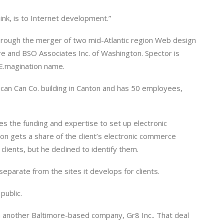
hink, is to Internet development.”
 through the merger of two mid-Atlantic region Web design
e and BSO Associates Inc. of Washington. Spector is
 E.magination name.
an Can Co. building in Canton and has 50 employees,
es the funding and expertise to set up electronic
on gets a share of the client’s electronic commerce
lients, but he declined to identify them.
separate from the sites it develops for clients.
public.
th another Baltimore-based company, Gr8 Inc.. That deal