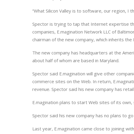
“What Silicon Valley is to software, our region, I t
Spector is trying to tap that Internet expertise
companies, E.magination Network LLC of Baltimor
chairman of the new company, which inherits the
The new company has headquarters at the Americ
about half of whom are based in Maryland.
Spector said E.magination will give other compani
commerce sites on the Web. In return, E.maginati
revenue. Spector said his new company has retail c
E.magination plans to start Web sites of its own, 
Spector said his new company has no plans to go 
Last year, E.magination came close to joining wi