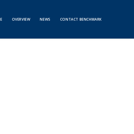
E
OVERVIEW
NEWS
CONTACT BENCHMARK