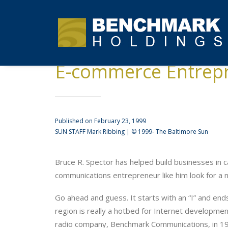
E-commerce Entrep
Published on February 23, 1999
SUN STAFF Mark Ribbing | © 1999- The Baltimore Sun
Bruce R. Spector has helped build businesses in c
communications entrepreneur like him look for a
Go ahead and guess. It starts with an “I” and ends
region is really a hotbed for Internet developmen
radio company, Benchmark Communications, in 199