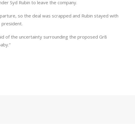
ounder Syd Rubin to leave the company.
parture, so the deal was scrapped and Rubin stayed with
 president.
said of the uncertainty surrounding the proposed Gr8
baby.”