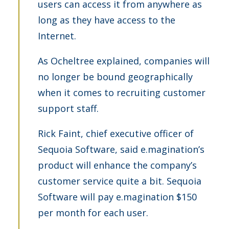
users can access it from anywhere as
long as they have access to the
Internet.
As Ocheltree explained, companies will
no longer be bound geographically
when it comes to recruiting customer
support staff.
Rick Faint, chief executive officer of
Sequoia Software, said e.magination’s
product will enhance the company’s
customer service quite a bit. Sequoia
Software will pay e.magination $150
per month for each user.