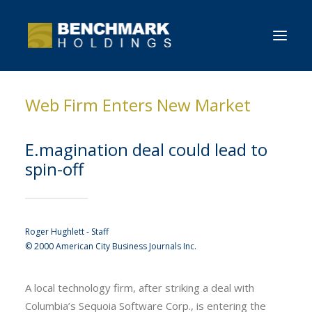
Web Firm Enters New Market
HOME
OVERVIEW
E.magination deal could lead to
NEWS
spin-off
CONTACT BENCHMARK
Roger Hughlett - Staff
© 2000 American City Business Journals Inc.
A local technology firm, after striking a deal with
Columbia’s Sequoia Software Corp., is entering the