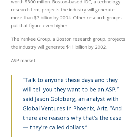
worth $300 million. Boston-based IDC, a technology
research firm, projects the industry will generate
more than $7 billion by 2004. Other research groups
put that figure even higher.
The Yankee Group, a Boston research group, projects
the industry will generate $11 billion by 2002.
ASP market
“Talk to anyone these days and they
will tell you they want to be an ASP,”
said Jason Goldberg, an analyst with
Global Ventures in Phoenix, Ariz. “And
there are reasons why that’s the case
— they’re called dollars.”