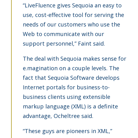
“LiveFluence gives Sequoia an easy to
use, cost-effective tool for serving the
needs of our customers who use the
Web to communicate with our
support personnel,” Faint said.
The deal with Sequoia makes sense for
e.magination on a couple levels. The
fact that Sequoia Software develops
Internet portals for business-to-
business clients using extensible
markup language (XML) is a definite
advantage, Ocheltree said.
“These guys are pioneers in XML,”