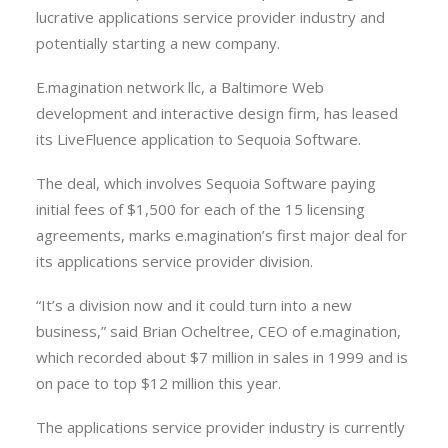
lucrative applications service provider industry and
potentially starting a new company.
E.magination network llc, a Baltimore Web
development and interactive design firm, has leased
its LiveFluence application to Sequoia Software.
The deal, which involves Sequoia Software paying
initial fees of $1,500 for each of the 15 licensing
agreements, marks e.magination’s first major deal for
its applications service provider division.
“It’s a division now and it could turn into a new
business,” said Brian Ocheltree, CEO of e.magination,
which recorded about $7 million in sales in 1999 and is
on pace to top $12 million this year.
The applications service provider industry is currently