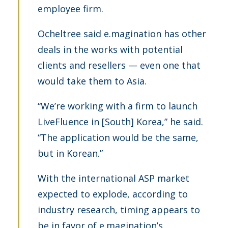
employee firm.
Ocheltree said e.magination has other
deals in the works with potential
clients and resellers — even one that
would take them to Asia.
“We’re working with a firm to launch
LiveFluence in [South] Korea,” he said.
“The application would be the same,
but in Korean.”
With the international ASP market
expected to explode, according to
industry research, timing appears to
be in favor of e.magination’s