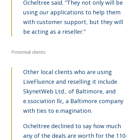
Ocheltree said. “They not only will be
using our applications to help them
with customer support, but they will
be acting as a reseller.”
Potential clients
Other local clients who are using
LiveFluence and reselling it include
SkynetWeb Ltd., of Baltimore, and
e.ssociation llc, a Baltimore company
with ties to e.magination.
Ocheltree declined to say how much
any of the deals are worth for the 110-