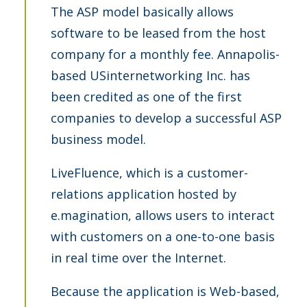
The ASP model basically allows
software to be leased from the host
company for a monthly fee. Annapolis-
based USinternetworking Inc. has
been credited as one of the first
companies to develop a successful ASP
business model.
LiveFluence, which is a customer-
relations application hosted by
e.magination, allows users to interact
with customers on a one-to-one basis
in real time over the Internet.
Because the application is Web-based,