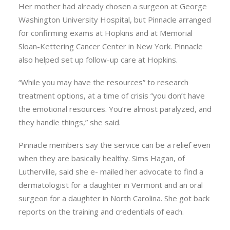
Her mother had already chosen a surgeon at George
Washington University Hospital, but Pinnacle arranged
for confirming exams at Hopkins and at Memorial
Sloan-Kettering Cancer Center in New York. Pinnacle
also helped set up follow-up care at Hopkins.
“While you may have the resources” to research
treatment options, at a time of crisis “you don’t have
the emotional resources. You’re almost paralyzed, and
they handle things,” she said.
Pinnacle members say the service can be a relief even
when they are basically healthy. Sims Hagan, of
Lutherville, said she e- mailed her advocate to find a
dermatologist for a daughter in Vermont and an oral
surgeon for a daughter in North Carolina. She got back
reports on the training and credentials of each.