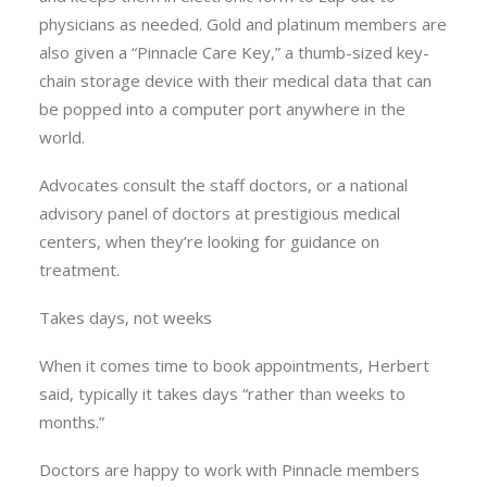
physicians as needed. Gold and platinum members are
also given a “Pinnacle Care Key,” a thumb-sized key-
chain storage device with their medical data that can
be popped into a computer port anywhere in the
world.
Advocates consult the staff doctors, or a national
advisory panel of doctors at prestigious medical
centers, when they’re looking for guidance on
treatment.
Takes days, not weeks
When it comes time to book appointments, Herbert
said, typically it takes days “rather than weeks to
months.”
Doctors are happy to work with Pinnacle members