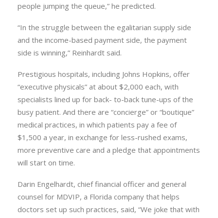
people jumping the queue,” he predicted.
“In the struggle between the egalitarian supply side
and the income-based payment side, the payment
side is winning,” Reinhardt said.
Prestigious hospitals, including Johns Hopkins, offer
“executive physicals” at about $2,000 each, with
specialists lined up for back- to-back tune-ups of the
busy patient. And there are “concierge” or “boutique”
medical practices, in which patients pay a fee of
$1,500 a year, in exchange for less-rushed exams,
more preventive care and a pledge that appointments
will start on time.
Darin Engelhardt, chief financial officer and general
counsel for MDVIP, a Florida company that helps
doctors set up such practices, said, “We joke that with