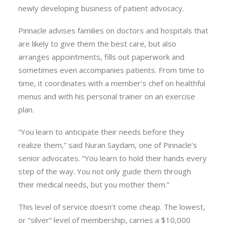
newly developing business of patient advocacy.
Pinnacle advises families on doctors and hospitals that
are likely to give them the best care, but also
arranges appointments, fills out paperwork and
sometimes even accompanies patients. From time to
time, it coordinates with a member’s chef on healthful
menus and with his personal trainer on an exercise
plan.
“You learn to anticipate their needs before they
realize them,” said Nuran Saydam, one of Pinnacle’s
senior advocates. “You learn to hold their hands every
step of the way. You not only guide them through
their medical needs, but you mother them.”
This level of service doesn’t come cheap. The lowest,
or “silver” level of membership, carries a $10,000