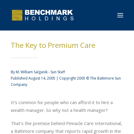
The Key to Premium Care
HOME
OVERVIEW
NEWS
By M. William Salganik - Sun Staff
Published August 14, 2005 | Copyright 2005 © The Baltimore Sun
CONTACT BENCHMARK
Company
It’s common for people who can afford it to hire a
wealth manager. So why not a health manager?
That’s the premise behind Pinnacle Care International,
a Baltimore company that reports rapid growth in the