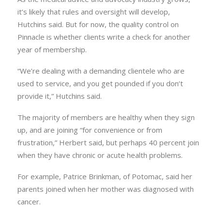
it’s likely that rules and oversight will develop,
Hutchins said. But for now, the quality control on
Pinnacle is whether clients write a check for another
year of membership.
“We’re dealing with a demanding clientele who are
used to service, and you get pounded if you don’t
provide it,” Hutchins said.
The majority of members are healthy when they sign
up, and are joining “for convenience or from
frustration,” Herbert said, but perhaps 40 percent join
when they have chronic or acute health problems.
For example, Patrice Brinkman, of Potomac, said her
parents joined when her mother was diagnosed with
cancer.