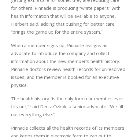
getting extra care for some, they are reducing care
for others. Pinnacle is producing “white papers” with
health information that will be available to anyone,
Herbert said, adding that pushing for better care
“brings the game up for the entire system.”
When a member signs up, Pinnacle assigns an
advocate to introduce the company and collect
information about the new member’s health history.
Pinnacle doctors review health records for unresolved
issues, and the member is booked for an executive
physical.
The health history “is the only form our member ever
fills out,” said Deniz Ozkok, a senior advocate. “We fill
out everything else.”
Pinnacle collects all the health records of its members,
and keeps them in electronic form to zap out to