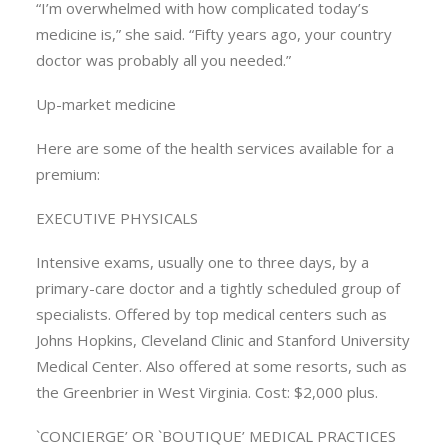
“I’m overwhelmed with how complicated today’s
medicine is,” she said. “Fifty years ago, your country
doctor was probably all you needed.”
Up-market medicine
Here are some of the health services available for a
premium:
EXECUTIVE PHYSICALS
Intensive exams, usually one to three days, by a
primary-care doctor and a tightly scheduled group of
specialists. Offered by top medical centers such as
Johns Hopkins, Cleveland Clinic and Stanford University
Medical Center. Also offered at some resorts, such as
the Greenbrier in West Virginia. Cost: $2,000 plus.
`CONCIERGE’ OR `BOUTIQUE’ MEDICAL PRACTICES