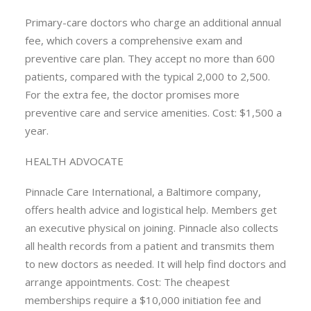
Primary-care doctors who charge an additional annual
fee, which covers a comprehensive exam and
preventive care plan. They accept no more than 600
patients, compared with the typical 2,000 to 2,500.
For the extra fee, the doctor promises more
preventive care and service amenities. Cost: $1,500 a
year.
HEALTH ADVOCATE
Pinnacle Care International, a Baltimore company,
offers health advice and logistical help. Members get
an executive physical on joining. Pinnacle also collects
all health records from a patient and transmits them
to new doctors as needed. It will help find doctors and
arrange appointments. Cost: The cheapest
memberships require a $10,000 initiation fee and