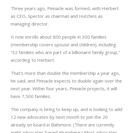
Three years ago, Pinnacle was formed, with Herbert
as CEO, Spector as chairman and Hutchins as
managing director.
It now enrolls about 800 people in 300 families
(membership covers spouse and children), including
“32 families who are part of a billionaire family group,”
according to Herbert.
That’s more than double the membership a year ago,
he said, and Pinnacle expects to double again over the
next year. Within four years, Pinnacle projects, it will
have 7,500 families.
The company is hiring to keep up, and is looking to add
12 new advocates by next month to join the 20
already on board in Baltimore. (There are currently
eight advocates based elsewhere.) Most advocates