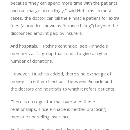
because “they can spend more time with the patients,
and can charge accordingly,” said Hutchins. In most
cases, the doctor can bill the Pinnacle patient for extra
fees (a practice known as “balance billing”) beyond the
discounted amount paid by insurers.
And hospitals, Hutchins continued, see Pinnacle’s
members as “a group that tends to give a higher
number of donations.”
However, Hutchins added, there’s no exchange of
money – in either direction – between Pinnacle and
the doctors and hospitals to which it refers patients.
There is no regulator that oversees those
relationships, since Pinnacle is neither practicing
medicine nor selling insurance.
As the medical advice and advocacy industry grows,