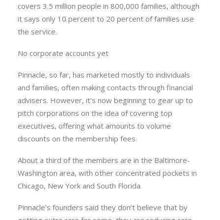
covers 3.5 million people in 800,000 families, although
it says only 10 percent to 20 percent of families use
the service.
No corporate accounts yet
Pinnacle, so far, has marketed mostly to individuals
and families, often making contacts through financial
advisers. However, it’s now beginning to gear up to
pitch corporations on the idea of covering top
executives, offering what amounts to volume
discounts on the membership fees.
About a third of the members are in the Baltimore-
Washington area, with other concentrated pockets in
Chicago, New York and South Florida.
Pinnacle’s founders said they don’t believe that by