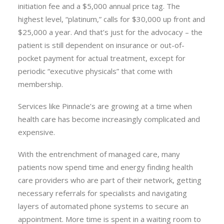
initiation fee and a $5,000 annual price tag. The
highest level, “platinum,” calls for $30,000 up front and
$25,000 a year. And that’s just for the advocacy – the
patient is still dependent on insurance or out-of-
pocket payment for actual treatment, except for
periodic “executive physicals” that come with
membership.
Services like Pinnacle’s are growing at a time when
health care has become increasingly complicated and
expensive.
With the entrenchment of managed care, many
patients now spend time and energy finding health
care providers who are part of their network, getting
necessary referrals for specialists and navigating
layers of automated phone systems to secure an
appointment. More time is spent in a waiting room to