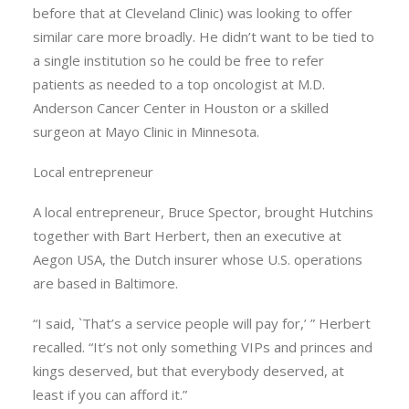
before that at Cleveland Clinic) was looking to offer
similar care more broadly. He didn’t want to be tied to
a single institution so he could be free to refer
patients as needed to a top oncologist at M.D.
Anderson Cancer Center in Houston or a skilled
surgeon at Mayo Clinic in Minnesota.
Local entrepreneur
A local entrepreneur, Bruce Spector, brought Hutchins
together with Bart Herbert, then an executive at
Aegon USA, the Dutch insurer whose U.S. operations
are based in Baltimore.
“I said, `That’s a service people will pay for,’ ” Herbert
recalled. “It’s not only something VIPs and princes and
kings deserved, but that everybody deserved, at
least if you can afford it.”