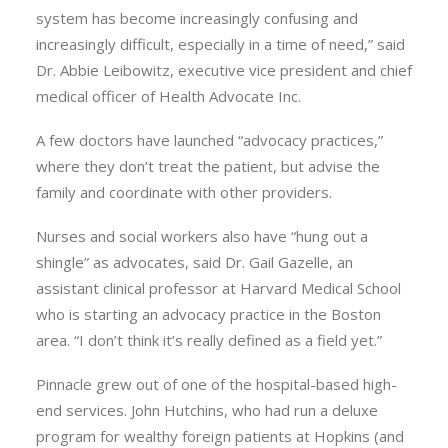
system has become increasingly confusing and
increasingly difficult, especially in a time of need,” said
Dr. Abbie Leibowitz, executive vice president and chief
medical officer of Health Advocate Inc.
A few doctors have launched “advocacy practices,”
where they don’t treat the patient, but advise the
family and coordinate with other providers.
Nurses and social workers also have “hung out a
shingle” as advocates, said Dr. Gail Gazelle, an
assistant clinical professor at Harvard Medical School
who is starting an advocacy practice in the Boston
area. “I don’t think it’s really defined as a field yet.”
Pinnacle grew out of one of the hospital-based high-
end services. John Hutchins, who had run a deluxe
program for wealthy foreign patients at Hopkins (and