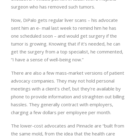
surgeon who has removed such tumors.
Now, DiPalo gets regular liver scans – his advocate
sent him an e- mail last week to remind him he has
one scheduled soon – and would get surgery if the
tumor is growing. Knowing that if it’s needed, he can
get the surgery from a top specialist, he commented,
“I have a sense of well-being now.”
There are also a few mass-market versions of patient
advocacy companies. They may not hold personal
meetings with a client’s chef, but they’re available by
phone to provide information and straighten out billing
hassles. They generally contract with employers,
charging a few dollars per employee per month.
The lower-cost advocates and Pinnacle are “built from
the same mold, from the idea that the health care