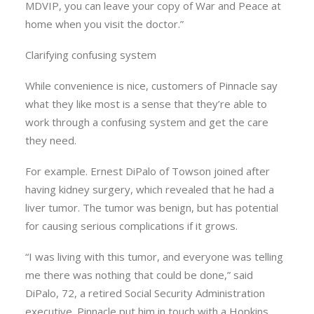
MDVIP, you can leave your copy of War and Peace at
home when you visit the doctor.”
Clarifying confusing system
While convenience is nice, customers of Pinnacle say
what they like most is a sense that they’re able to
work through a confusing system and get the care
they need.
For example. Ernest DiPalo of Towson joined after
having kidney surgery, which revealed that he had a
liver tumor. The tumor was benign, but has potential
for causing serious complications if it grows.
“I was living with this tumor, and everyone was telling
me there was nothing that could be done,” said
DiPalo, 72, a retired Social Security Administration
executive. Pinnacle put him in touch with a Hopkins