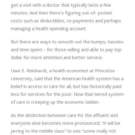
get a visit with a doctor that typically lasts a few
minutes. And then there’s figuring out-of- pocket
costs such as deductibles, co-payments and perhaps
managing a health spending account.
But there are ways to smooth out the bumps, hassles
and time spent – for those willing and able to pay top
dollar for more attention and better service.
Uwe E. Reinhardt, a health economist at Princeton
University, said that the American health system has a
belief in access to care for all, but has historically paid
less for services for the poor. Now that tiered system
of care is creeping up the economic ladder.
As the distinction between care for the affluent and
everyone else becomes more pronounced, “it will be
jarring to the middle class” to see “some really rich