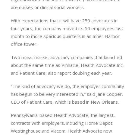
are nurses or clinical social workers.
With expectations that it will have 250 advocates in
four years, the company moved its 50 employees last
month to more spacious quarters in an Inner Harbor
office tower.
Two mass-market advocacy companies that launched
about the same time as Pinnacle, Health Advocate Inc.
and Patient Care, also report doubling each year.
“The kind of advocacy we do, the employer community
has begun to be very interested in,” said Jane Cooper,
CEO of Patient Care, which is based in New Orleans.
Pennsylvania-based Health Advocate, the largest,
contracts with employers, including Home Depot,
Westinghouse and Viacom. Health Advocate now